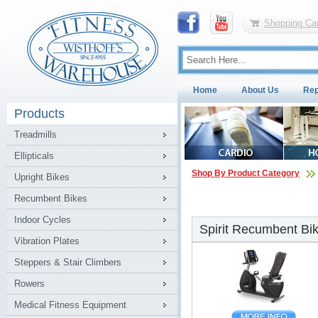
Shopping Car
Home
About Us
Rep
Products
Treadmills
Ellipticals
Shop By Product Category
Upright Bikes
Recumbent Bikes
Indoor Cycles
Spirit Recumbent Bi
Vibration Plates
Steppers & Stair Climbers
Rowers
Medical Fitness Equipment