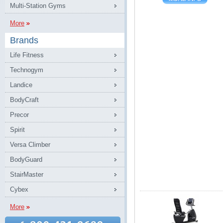
Multi-Station Gyms
More
Brands
Life Fitness
Technogym
Landice
BodyCraft
Precor
Spirit
Versa Climber
BodyGuard
StairMaster
Cybex
More