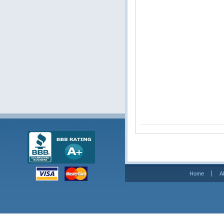
Home
A