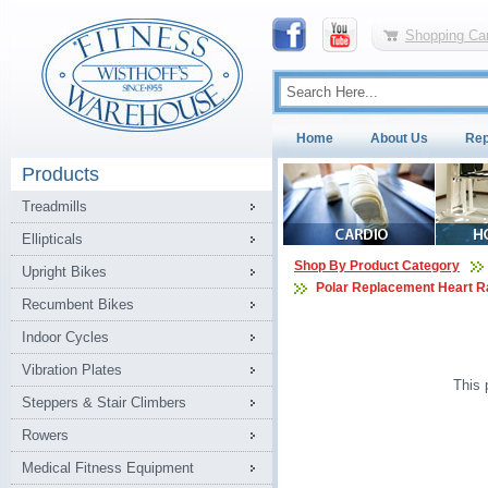
Shopping Car
Home
About Us
Rep
Products
Treadmills
Ellipticals
Shop By Product Category
Upright Bikes
Polar Replacement Heart R
Recumbent Bikes
Indoor Cycles
Vibration Plates
This 
Steppers & Stair Climbers
Rowers
Medical Fitness Equipment