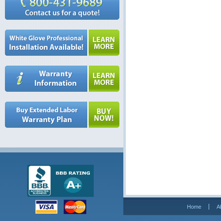
Home
A