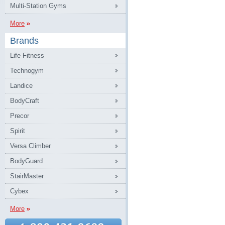
Multi-Station Gyms
More
Brands
Life Fitness
Technogym
Landice
BodyCraft
Precor
Spirit
Versa Climber
BodyGuard
StairMaster
Cybex
More