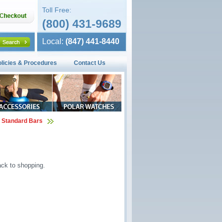
Toll Free:
(800) 431-9689
Local:
(847) 441-8440
olicies & Procedures
Contact Us
 Standard Bars
ck to shopping.