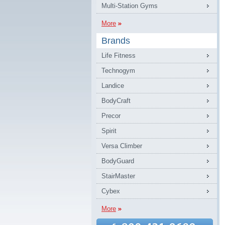
Multi-Station Gyms
More
Brands
Life Fitness
Technogym
Landice
BodyCraft
Precor
Spirit
Versa Climber
BodyGuard
StairMaster
Cybex
More