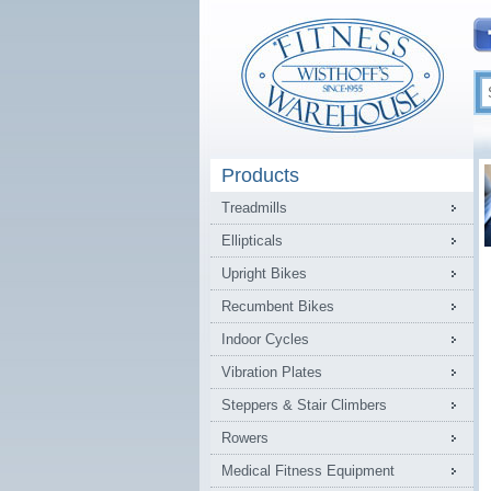
Products
Treadmills
Ellipticals
Upright Bikes
Recumbent Bikes
Indoor Cycles
Vibration Plates
Steppers & Stair Climbers
Rowers
Medical Fitness Equipment