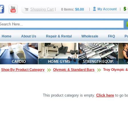
Shopping Cart
0 Items:
$0.00
Home
About Us
Repair & Rental
Wholesale
FAQ
P
Shop By Product Category
Olympic & Standard Bars
Troy Olympic &
This product category is empty.
Click here
to go ba