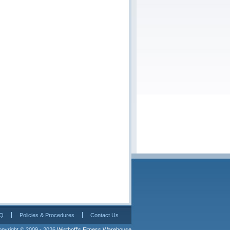
Q
Policies & Procedures
Contact Us
pyright © 2009 - 2026 
Wisthoff's Fitness Warehouse