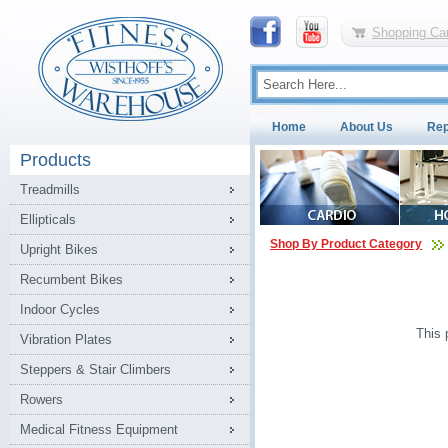
Shopping Car
Home
About Us
Rep
Products
Treadmills
Ellipticals
Shop By Product Category
Upright Bikes
Recumbent Bikes
Indoor Cycles
This 
Vibration Plates
Steppers & Stair Climbers
Rowers
Medical Fitness Equipment