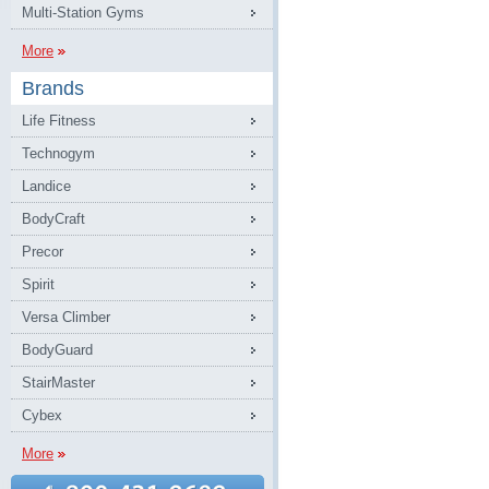
Multi-Station Gyms
More
Brands
Life Fitness
Technogym
Landice
BodyCraft
Precor
Spirit
Versa Climber
BodyGuard
StairMaster
Cybex
More