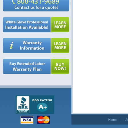
Home
A