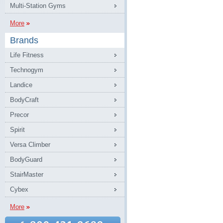
Multi-Station Gyms
More
Brands
Life Fitness
Technogym
Landice
BodyCraft
Precor
Spirit
Versa Climber
BodyGuard
StairMaster
Cybex
More