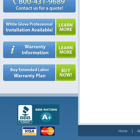
Home
A