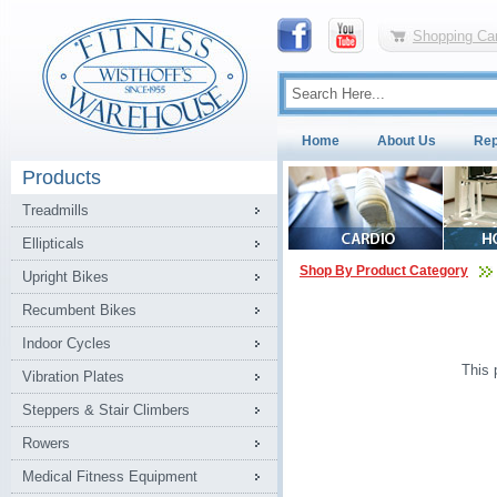
Shopping Car
Home
About Us
Rep
Products
Treadmills
Ellipticals
Shop By Product Category
Upright Bikes
Recumbent Bikes
Indoor Cycles
This 
Vibration Plates
Steppers & Stair Climbers
Rowers
Medical Fitness Equipment