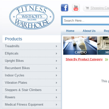
Shopping Car
Home
About Us
Rep
Products
Treadmills
Ellipticals
Shop By Product Category
Upright Bikes
Recumbent Bikes
Indoor Cycles
This 
Vibration Plates
Steppers & Stair Climbers
Rowers
Medical Fitness Equipment