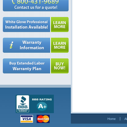
Home
A