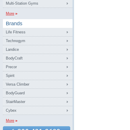
Multi-Station Gyms
More
Brands
Life Fitness
Technogym
Landice
BodyCraft
Precor
Spirit
Versa Climber
BodyGuard
StairMaster
Cybex
More