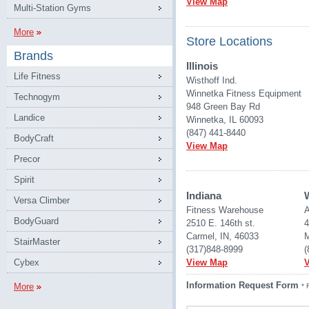
View Map
Multi-Station Gyms
More
Store Locations
Brands
Illinois
Life Fitness
Wisthoff Ind.
Winnetka Fitness Equipment
Technogym
948 Green Bay Rd
Landice
Winnetka, IL 60093
(847) 441-8440
BodyCraft
View Map
Precor
Spirit
Indiana
Versa Climber
Fitness Warehouse 
A
BodyGuard
2510 E. 146th st.
4
Carmel, IN, 46033
M
StairMaster
(317)848-8999
(
Cybex
View Map
Information Request Form
More
* 