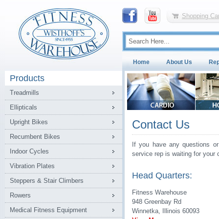
Shopping Car
Home
About Us
Rep
Products
Treadmills
Ellipticals
Contact Us
Upright Bikes
Recumbent Bikes
If you have any questions or
Indoor Cycles
service rep is waiting for your c
Vibration Plates
Head Quarters:
Steppers & Stair Climbers
Fitness Warehouse
Rowers
948 Greenbay Rd
Medical Fitness Equipment
Winnetka, Illinois 60093