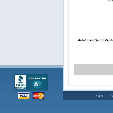
Anti-Spam Word Verifi
Home
A