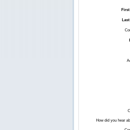
Firs
Last
Co
A
C
How did you hear ab
Co