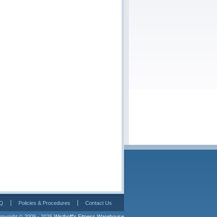
Q
Policies & Procedures
Contact Us
pyright © 2009 - 2026 
Wisthoff's Fitness Warehouse