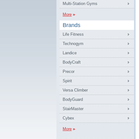
Multi-Station Gyms
More
Brands
Life Fitness
Technogym
Landice
BodyCraft
Precor
Spirit
Versa Climber
BodyGuard
StairMaster
Cybex
More