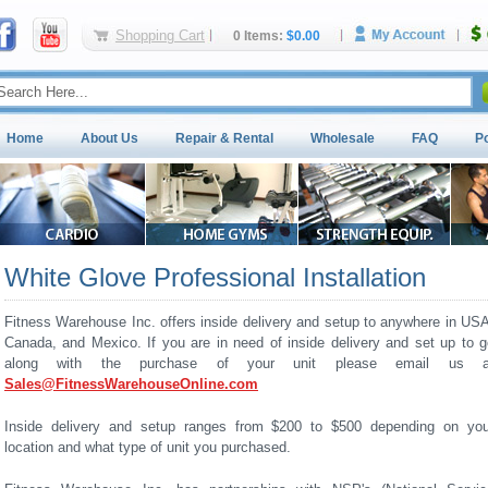
Shopping Cart
0 Items:
$0.00
Home
About Us
Repair & Rental
Wholesale
FAQ
P
White Glove Professional Installation
Fitness Warehouse Inc. offers inside delivery and setup to anywhere in USA
Canada, and Mexico. If you are in need of inside delivery and set up to g
along with the purchase of your unit please email us a
Sales@FitnessWarehouseOnline.com
Inside delivery and setup ranges from $200 to $500 depending on you
location and what type of unit you purchased.