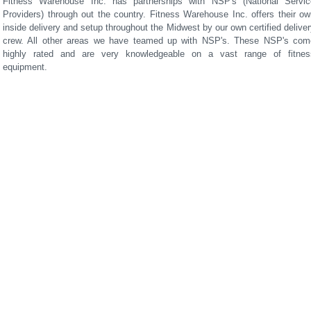
Fitness Warehouse Inc. has partnerships with NSP's (National Servic
Providers) through out the country. Fitness Warehouse Inc. offers their ow
inside delivery and setup throughout the Midwest by our own certified delive
crew. All other areas we have teamed up with NSP's. These NSP's com
highly rated and are very knowledgeable on a vast range of fitnes
equipment.