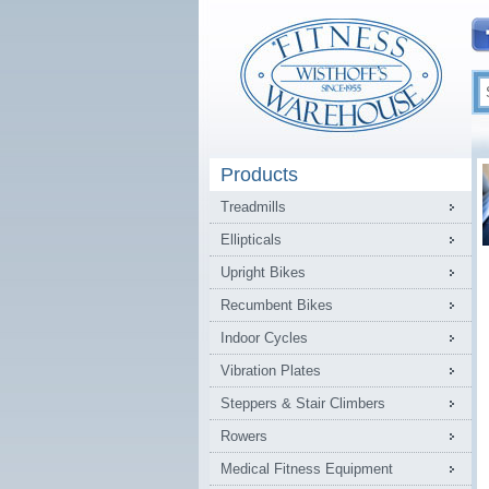
Products
Treadmills
Ellipticals
Upright Bikes
Recumbent Bikes
Indoor Cycles
Vibration Plates
Steppers & Stair Climbers
Rowers
Medical Fitness Equipment