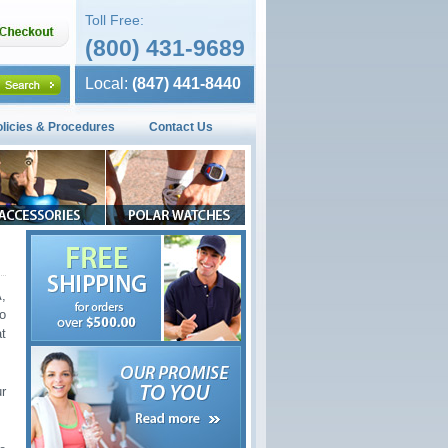
Toll Free:
(800) 431-9689
Local:
(847) 441-8440
olicies & Procedures
Contact Us
,
o
t
r