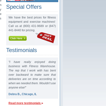
e
n
Special Offers
ry
e
We have the best prices for fitness
s
equipment and exercise machines!
Call us at (800) 431-9689 or (847)
441-8440 for pricing.
Testimonials
"I have really enjoyed doing
business with Fitness Warehouse.
The rep that I work with has bent
over backward to make sure that
deliveries are on time according to
when we needed them. Wouldn't use
anyone else!"
Debra B., Chicago, IL
Read more testimonials