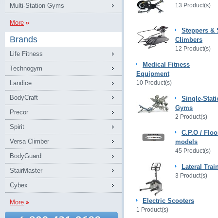
Multi-Station Gyms
13 Product(s)
More
Steppers & 
Brands
Climbers
12 Product(s)
Life Fitness
Medical Fitness
Technogym
Equipment
Landice
10 Product(s)
BodyCraft
Single-Stat
Gyms
Precor
2 Product(s)
Spirit
C.P.O / Floo
Versa Climber
models
45 Product(s)
BodyGuard
Lateral Trai
StairMaster
3 Product(s)
Cybex
Electric Scooters
More
1 Product(s)