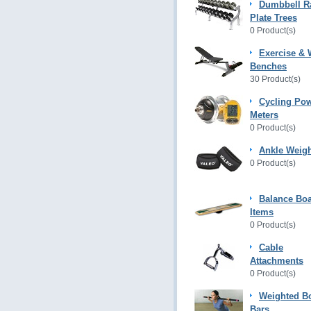
Dumbbell R
Plate Trees
0 Product(s)
Exercise & 
Benches
30 Product(s)
Cycling Po
Meters
0 Product(s)
Ankle Weig
0 Product(s)
Balance Bo
Items
0 Product(s)
Cable
Attachments
0 Product(s)
Weighted B
Bars