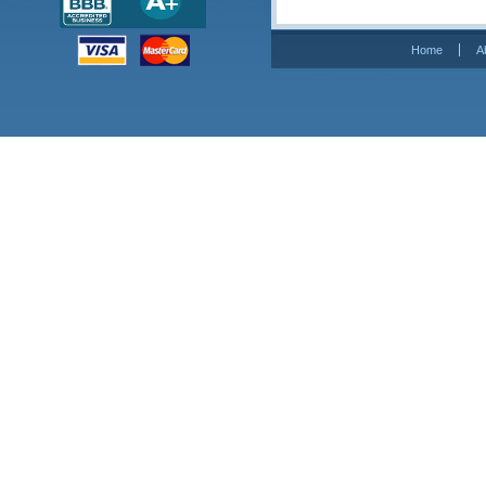
Home
A