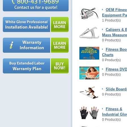
OEM Fitnes
Equipment Pa
1 Product(s)
Calipers & 
Mass Measur
0 Product(s)
Fitness Boo
Charts
0 Product(s)
Fitness DVD
0 Product(s)
Slide Board
0 Product(s)
Fitness &
Industrial Glo
0 Product(s)