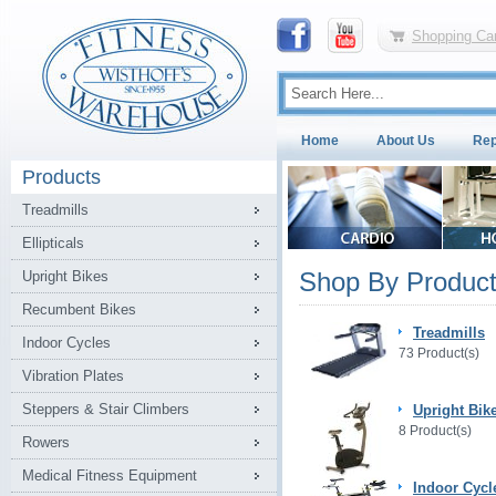
Shopping Car
Home
About Us
Rep
Products
Treadmills
Ellipticals
Shop By Product
Upright Bikes
Recumbent Bikes
Treadmills
Indoor Cycles
73 Product(s)
Vibration Plates
Steppers & Stair Climbers
Upright Bik
8 Product(s)
Rowers
Medical Fitness Equipment
Indoor Cycl