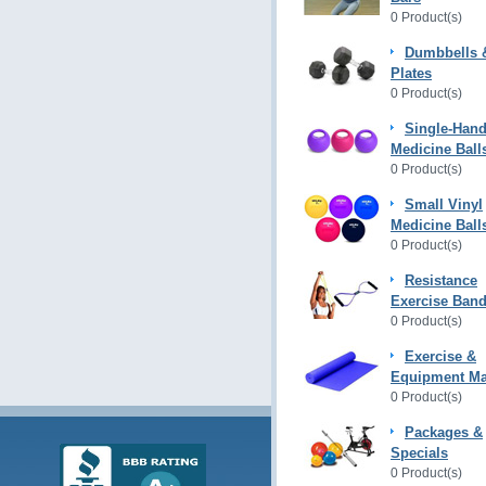
0 Product(s)
Dumbbells 
Plates
0 Product(s)
Single-Hand
Medicine Ball
0 Product(s)
Small Vinyl
Medicine Ball
0 Product(s)
Resistance
Exercise Ban
0 Product(s)
Exercise &
Equipment Ma
0 Product(s)
Packages &
Specials
0 Product(s)