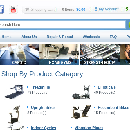
Shopping Cart
0 Items:
$0.00
Home
About Us
Repair & Rental
Wholesale
FAQ
P
Shop By Product Category
Treadmills
Ellipticals
73 Product(s)
40 Product(s)
Upright Bikes
Recumbent Bikes
8 Product(s)
15 Product(s)
Indoor Cycles
Vibration Plates