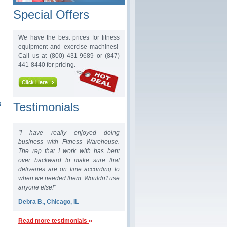
Special Offers
We have the best prices for fitness
equipment and exercise machines!
Call us at (800) 431-9689 or (847)
441-8440 for pricing.
&
Testimonials
"I have really enjoyed doing
business with Fitness Warehouse.
The rep that I work with has bent
over backward to make sure that
deliveries are on time according to
when we needed them. Wouldn't use
anyone else!"
Debra B., Chicago, IL
Read more testimonials