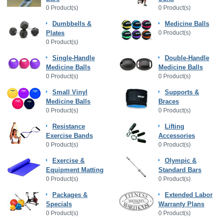
0 Product(s)
0 Product(s)
Dumbbells &
Medicine Balls
Plates
0 Product(s)
0 Product(s)
Single-Handle
Double-Handle
Medicine Balls
Medicine Balls
0 Product(s)
0 Product(s)
Small Vinyl
Supports &
Medicine Balls
Braces
0 Product(s)
0 Product(s)
Resistance
Lifting
Exercise Bands
Accessories
0 Product(s)
0 Product(s)
Exercise &
Olympic &
Equipment Matting
Standard Bars
0 Product(s)
0 Product(s)
Packages &
Extended Labor
Specials
Warranty Plans
0 Product(s)
0 Product(s)