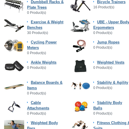
Dumbbell Racks &
Bicycle Trainers
Plate Trees
16 Product(s)
0 Product(s)
Exercise & Weight
UBE - Upper Bod
Benches
Ergometers
30 Product(s)
0 Product(s)
Cycling Power
Jump Ropes
Meters
0 Product(s)
0 Product(s)
Ankle Weights
Weighted Vests
0 Product(s)
0 Product(s)
Balance Boards &
Stability & Agility
Items
0 Product(s)
0 Product(s)
Cable
Stability Body
Attachments
Balls
0 Product(s)
0 Product(s)
Weighted Body
Fitness Clothing 
Bars
Suits