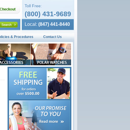
Toll Free:
(800) 431-9689
Local:
(847) 441-8440
olicies & Procedures
Contact Us