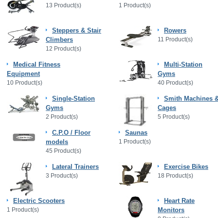
13 Product(s)
1 Product(s)
Steppers & Stair
Rowers
Climbers
11 Product(s)
12 Product(s)
Medical Fitness
Multi-Station
Equipment
Gyms
10 Product(s)
40 Product(s)
Single-Station
Smith Machines 
Gyms
Cages
2 Product(s)
5 Product(s)
C.P.O / Floor
Saunas
models
1 Product(s)
45 Product(s)
Lateral Trainers
Exercise Bikes
3 Product(s)
18 Product(s)
Electric Scooters
Heart Rate
1 Product(s)
Monitors