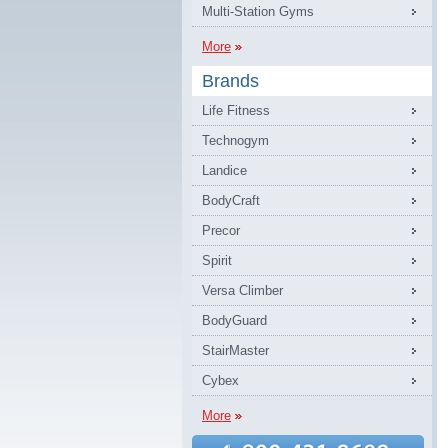
Multi-Station Gyms
More
Brands
Life Fitness
Technogym
Landice
BodyCraft
Precor
Spirit
Versa Climber
BodyGuard
StairMaster
Cybex
More