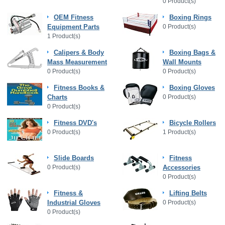
0 Product(s)
OEM Fitness
Boxing Rings
Equipment Parts
0 Product(s)
1 Product(s)
Calipers & Body
Boxing Bags &
Mass Measurement
Wall Mounts
0 Product(s)
0 Product(s)
Fitness Books &
Boxing Gloves
Charts
0 Product(s)
0 Product(s)
Fitness DVD's
Bicycle Rollers
0 Product(s)
1 Product(s)
Slide Boards
Fitness
0 Product(s)
Accessories
0 Product(s)
Fitness &
Lifting Belts
Industrial Gloves
0 Product(s)
0 Product(s)