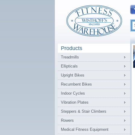
Products
Treadmills
Ellipticals
Upright Bikes
Recumbent Bikes
Indoor Cycles
Vibration Plates
Steppers & Stair Climbers
Rowers
Medical Fitness Equipment