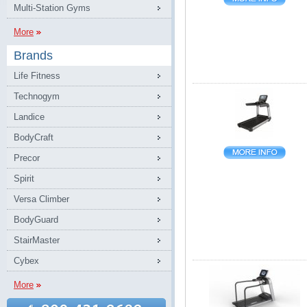
Multi-Station Gyms
More
Brands
Life Fitness
Technogym
Landice
BodyCraft
Precor
Spirit
Versa Climber
BodyGuard
StairMaster
Cybex
More