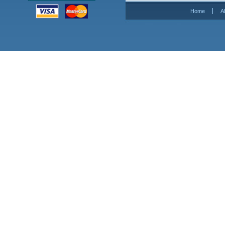
Home
A