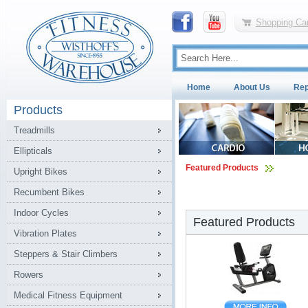
Shopping Car
Home
About Us
Rep
Products
Treadmills
Ellipticals
Featured Products
Upright Bikes
Recumbent Bikes
Indoor Cycles
Featured Products
Vibration Plates
Steppers & Stair Climbers
Rowers
Medical Fitness Equipment