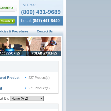
Toll Free:
(800) 431-9689
Local:
(847) 441-8440
olicies & Procedures
Contact Us
ured Product
227 Product(s)
nd
271 Product(s)
ort By: