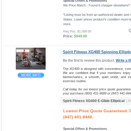
Special Offers & Promotions
We Price Match - Found it cheaper elsewhere? Le
*Listing must be from an authorized dealer and c
States. Lower prices product's condition must be
store.
Q
Reg Pric:
$1,099.00
Price:
$949.00
Spirit Fitness XG400 Spinning Ellipti
Be the first to review this product.
Write a 
The
XG400
is designed with convenience, comfort
We are confident that if your members enjo
biomechanics, a smooth, quiet stride, and sim
exercise routine.
Call today for our lowest price quote guarantee
your purchase (800) 431-9689 or (847) 441-844
Spirit Fitness XG400 E-Glide Elliptical
[ 8
Lowest Price Quote Guaranteed. C
(847) 441-8440.
Special Offers & Promotions