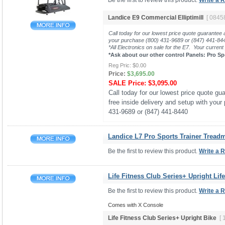
Be the first to review this product.
Write a 
Landice E9 Commercial Elliptimill
[ 0845
Call today for our lowest price quote guarantee 
your purchase (800) 431-9689 or (847) 441-8
*All Electronics on sale for the E7. Your current
*Ask about our other control Panels: Pro Sp
Reg Pric:
$0.00
Price:
$3,695.00
SALE Price:
$3,095.00
Call today for our lowest price quote gua
free inside delivery and setup with your
431-9689 or (847) 441-8440
Landice L7 Pro Sports Trainer Treadmi
Be the first to review this product.
Write a 
Life Fitness Club Series+ Upright Lif
Be the first to review this product.
Write a 
Comes with X Console
Life Fitness Club Series+ Upright Bike
[ 