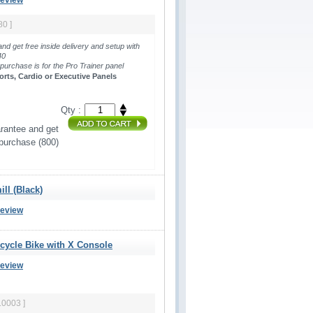
Review
80 ]
and get free inside delivery and setup with
440
 purchase is for the Pro Trainer panel 
orts, Cardio or Executive Panels
Qty :
rantee and get 
 purchase (800)
ll (Black)
Review
ecycle Bike with X Console
Review
10003 ]