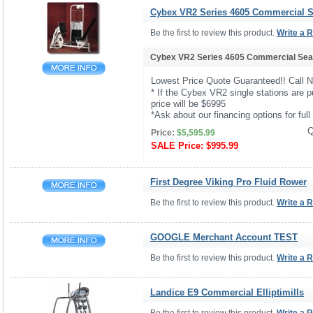
Cybex VR2 Series 4605 Commercial Se
Be the first to review this product.
Write a 
Cybex VR2 Series 4605 Commercial Seat
Lowest Price Quote Guaranteed!! Call 
* If the Cybex VR2 single stations are p
price will be $6995
*Ask about our financing options for full 
Q
Price:
$5,595.99
SALE Price:
$995.99
First Degree Viking Pro Fluid Rower
Be the first to review this product.
Write a 
GOOGLE Merchant Account TEST
Be the first to review this product.
Write a 
Landice E9 Commercial Elliptimills