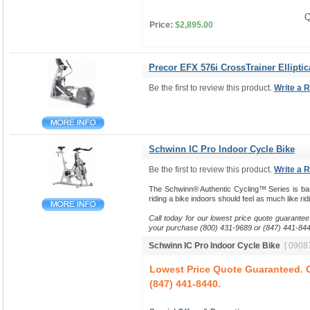
Q
Price:
$2,895.00
Precor EFX 576i CrossTrainer Elliptic
Be the first to review this product.
Write a 
Schwinn IC Pro Indoor Cycle Bike
Be the first to review this product.
Write a 
The Schwinn® Authentic Cycling™ Series is base
riding a bike indoors should feel as much like ri
Call today for our lowest price quote guarantee
your purchase (800) 431-9689 or (847) 441-844
Schwinn IC Pro Indoor Cycle Bike
[ 09087
Lowest Price Quote Guaranteed. C
(847) 441-8440.