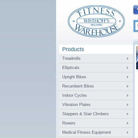
Products
Treadmills
Ellipticals
Upright Bikes
Recumbent Bikes
Indoor Cycles
Vibration Plates
Steppers & Stair Climbers
Rowers
Medical Fitness Equipment