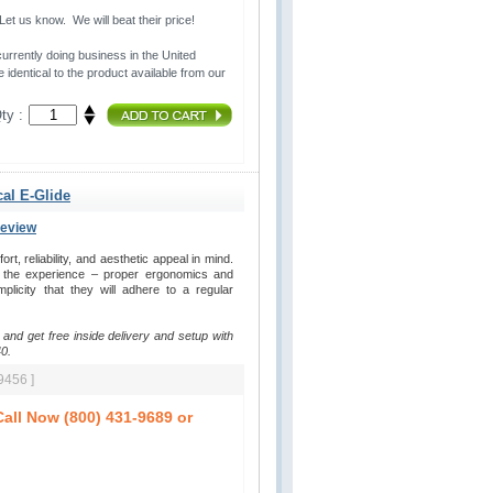
t us know. We will beat their price!
urrently doing business in the United 
 identical to the product available from our
ty :
cal E-Glide
Review
, reliability, and aesthetic appeal in mind. 
y the experience – proper ergonomics and
plicity that they will adhere to a regular
 and get free inside delivery and setup with
0.
9456 ]
all Now (800) 431-9689 or