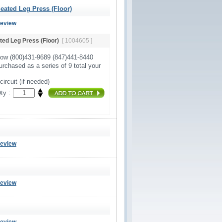
ated Leg Press (Floor)
Review
ed Leg Press (Floor)
[ 1004605 ]
Now (800)431-9689 (847)441-8440
urchased as a series of 9 total your
circuit (if needed)
ty :
Review
Review