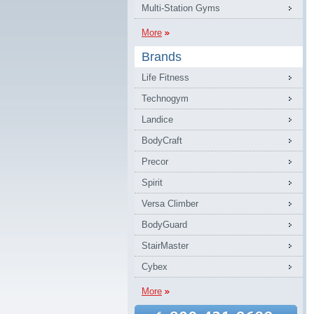
Multi-Station Gyms
More
Brands
Life Fitness
Technogym
Landice
BodyCraft
Precor
Spirit
Versa Climber
BodyGuard
StairMaster
Cybex
More