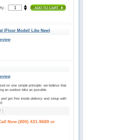
ty :
al (Floor Model/ Like New)
Review
Review
d on one simple principle: we believe that
ding an outdoor bike as possible.
 and get free inside delivery and setup with
0.
 ]
all Now (800) 431-9689 or