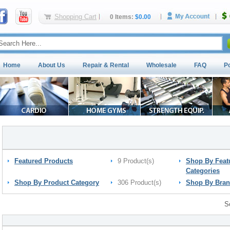
Shopping Cart
0 Items:
$0.00
Home
About Us
Repair & Rental
Wholesale
FAQ
P
Featured Products
9 Product(s)
Shop By Feat
Categories
Shop By Product Category
306 Product(s)
Shop By Bra
S